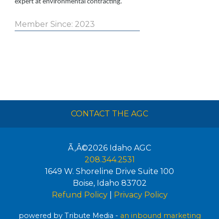
expert at environmental contracting.
Member Since: 2023
CONTACT THE AGC
Ã‚Â©2026
Idaho AGC
208.344.2531
1649 W. Shoreline Drive Suite 100
Boise
,
Idaho
83702
Refund Policy
|
Privacy Policy
powered by Tribute Media -
an inbound marketing