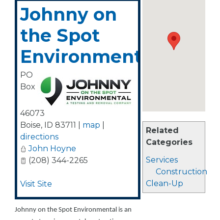
Johnny on
the Spot
Environmental
PO
Box
46073
Boise
,
ID
83711
|
map
|
Related
directions
Categories
John Hoyne
Services
(208) 344-2265
Construction
Clean-Up
Visit Site
Johnny on the Spot Environmental is an