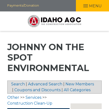
Skip
Payments/Donation
MENU
to
main
content
JOHNNY ON THE
SPOT
ENVIRONMENTAL
Search
|
Advanced Search
|
New Members
|
Coupons and Discounts
|
All Categories
Other
>>
Services
>>
Construction Clean-Up