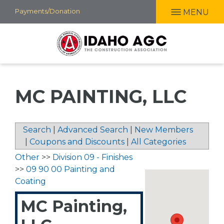
Skip
Payments/Donation
MENU
to
main
content
MC PAINTING, LLC
Search
|
Advanced Search
|
New Members
|
Coupons and Discounts
|
All Categories
Other
>>
Division 09 - Finishes
>>
09 90 00 Painting and
Coating
MC Painting,