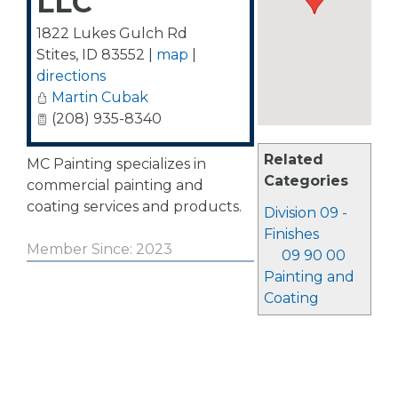
LLC
1822 Lukes Gulch Rd
Stites
,
ID
83552
|
map
|
directions
Martin Cubak
(208) 935-8340
Related
MC Painting specializes in
Categories
commercial painting and
coating services and products.
Division 09 -
Finishes
Member Since: 2023
09 90 00
Painting and
Coating