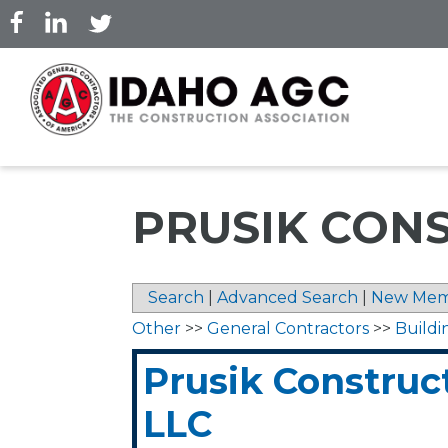
Skip
to
main
content
PRUSIK CONS
Search
|
Advanced Search
|
New Mem
Other
>>
General Contractors
>>
Buildi
Prusik Construc
LLC