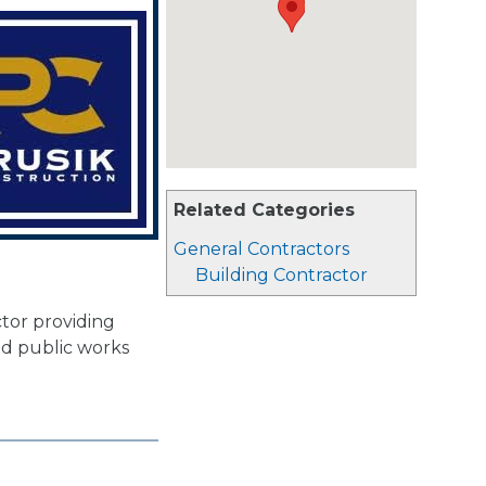
Related Categories
General Contractors
Building Contractor
ctor providing
and public works