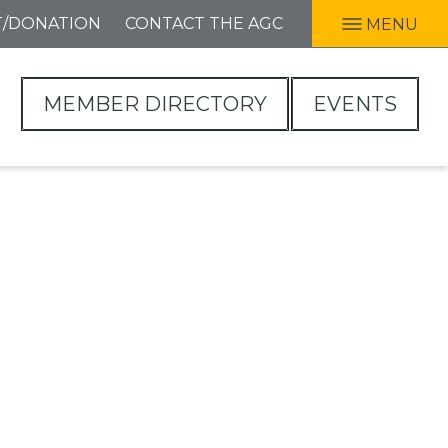
T/DONATION
CONTACT THE AGC
MENU
MEMBER DIRECTORY
EVENTS