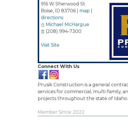
916 W Sherwood St
Boise
,
ID
83706
|
map
|
directions
Michael McHargue
(208) 994-7300
Visit Site
Connect With Us
Prusik Construction is a general contra
services for commercial, multi-family, 
projects throughout the state of Idaho.
Member Since: 2022