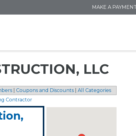
MAKE A PAYMEN
TRUCTION, LLC
bers
|
Coupons and Discounts
|
All Categories
ng Contractor
tion,