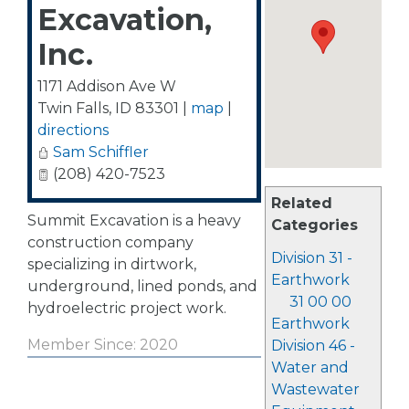
Excavation,
Inc.
1171 Addison Ave W
Twin Falls
,
ID
83301
|
map
|
directions
Sam Schiffler
(208) 420-7523
Related
Summit Excavation is a heavy
Categories
construction company
Division 31 -
specializing in dirtwork,
Earthwork
underground, lined ponds, and
31 00 00
hydroelectric project work.
Earthwork
Member Since: 2020
Division 46 -
Water and
Wastewater