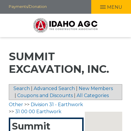
Skip
Payments/Donation
MENU
to
main
content
SUMMIT
EXCAVATION, INC.
Search
|
Advanced Search
|
New Members
|
Coupons and Discounts
|
All Categories
Other
>>
Division 31 - Earthwork
>>
31 00 00 Earthwork
Summit