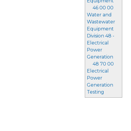
Equipment
46 00 00
Water and
Wastewater
Equipment
Division 48 -
Electrical
Power
Generation
48 70 00
Electrical
Power
Generation
Testing