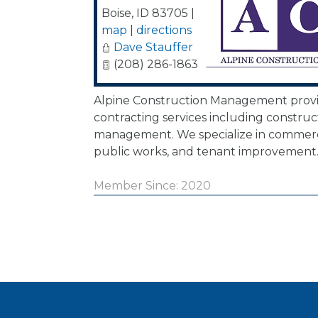
Boise
,
ID
83705
|
map
|
directions
Dave Stauffer
(208) 286-1863
Alpine Construction Management provi
contracting services including construc
management. We specialize in commerci
public works, and tenant improvement
Member Since: 2020