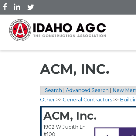
Skip
to
main
content
ACM, INC.
Search
|
Advanced Search
|
New Mem
Other
>>
General Contractors
>>
Buildi
ACM, Inc.
1902 W Judith Ln
#100