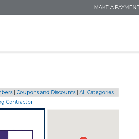
MAKE A PAYMEN
bers
|
Coupons and Discounts
|
All Categories
ng Contractor