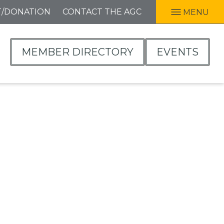
T/DONATION
CONTACT THE AGC
MENU
MEMBER DIRECTORY
EVENTS