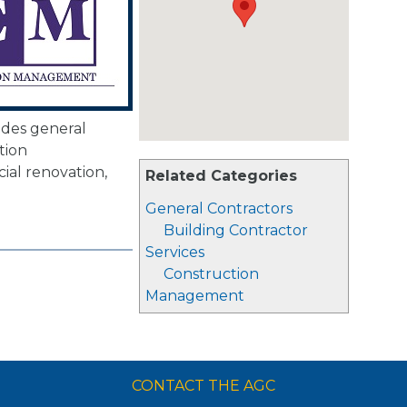
des general
tion
al renovation,
Related Categories
.
General Contractors
Building Contractor
Services
Construction
Management
CONTACT THE AGC