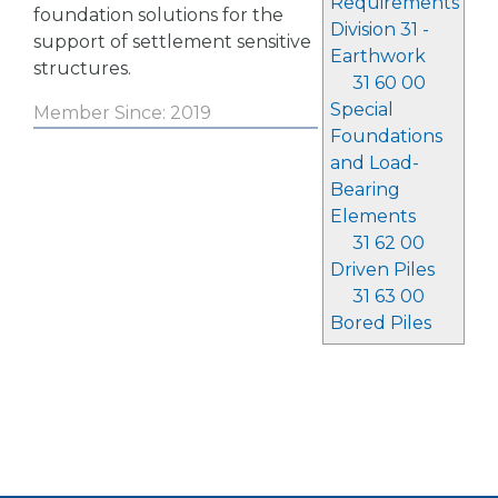
Requirements
foundation solutions for the
Division 31 -
support of settlement sensitive
Earthwork
structures.
31 60 00
Special
Member Since: 2019
Foundations
and Load-
Bearing
Elements
31 62 00
Driven Piles
31 63 00
Bored Piles