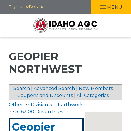
Skip
Payments/Donation
MENU
to
main
content
GEOPIER
NORTHWEST
Search
|
Advanced Search
|
New Members
|
Coupons and Discounts
|
All Categories
Other
>>
Division 31 - Earthwork
>>
31 62 00 Driven Piles
Geopier