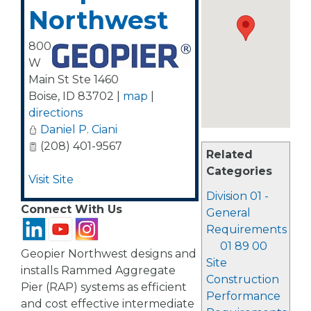
Northwest
800
W
Main St Ste 1460
Boise
,
ID
83702
|
map
|
directions
Daniel P. Ciani
(208) 401-9567
Related
Categories
Visit Site
Division 01 -
Connect With Us
General
Requirements
01 89 00
Geopier Northwest designs and
Site
installs Rammed Aggregate
Construction
Pier (RAP) systems as efficient
Performance
and cost effective intermediate