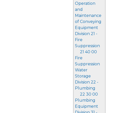
Operation
and
Maintenance
of Conveying
Equipment
Division 21 -
Fire
Suppression
21 40 00
Fire
Suppression
Water
Storage
Division 22 -
Plumbing
22 30 00
Plumbing
Equipment
Division 31 -