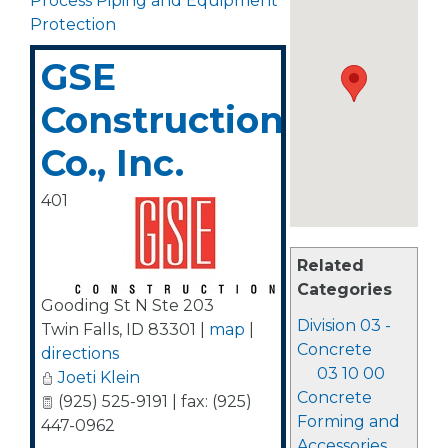
Process Piping and Equipment
Protection
GSE
Construction
Co., Inc.
401
Related
Categories
Gooding St N Ste 203
Division 03 -
Twin Falls
,
ID
83301
|
map
|
Concrete
directions
03 10 00
Joeti Klein
Concrete
(925) 525-9191 | fax: (925)
Forming and
447-0962
Accessories