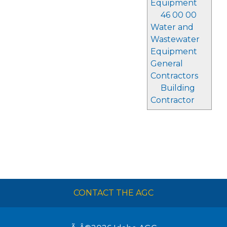
Equipment
46 00 00
Water and
Wastewater
Equipment
General
Contractors
Building
Contractor
CONTACT THE AGC