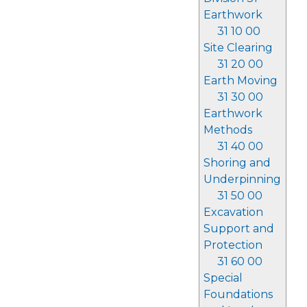
Earthwork
31 10 00
Site Clearing
31 20 00
Earth Moving
31 30 00
Earthwork
Methods
31 40 00
Shoring and
Underpinning
31 50 00
Excavation
Support and
Protection
31 60 00
Special
Foundations