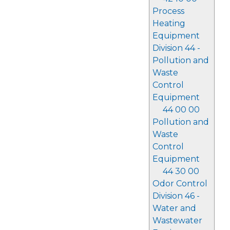
Process
Heating
Equipment
Division 44 -
Pollution and
Waste
Control
Equipment
44 00 00
Pollution and
Waste
Control
Equipment
44 30 00
Odor Control
Division 46 -
Water and
Wastewater