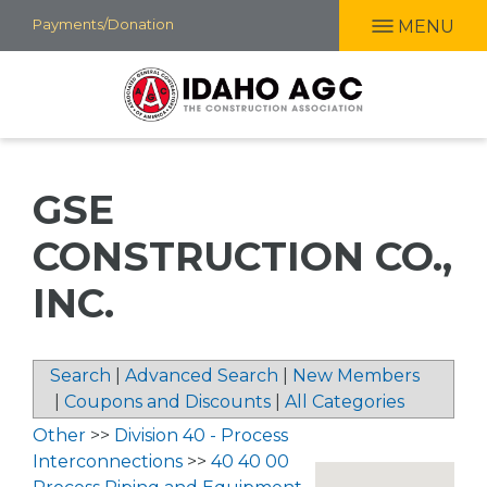
Skip
Payments/Donation
MENU
to
main
content
GSE
CONSTRUCTION CO.,
INC.
Search
|
Advanced Search
|
New Members
|
Coupons and Discounts
|
All Categories
Other
>>
Division 40 - Process
Interconnections
>>
40 40 00