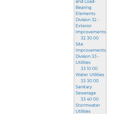
and Load-
Bearing
Elements
Division 32 -
Exterior
Improvements
32 30 00
Site
Improvements
Division 33 -
Utilities
33 10 00
Water Utilities
33 30 00
Sanitary
Sewerage
33 40 00
Stormwater
Utilities