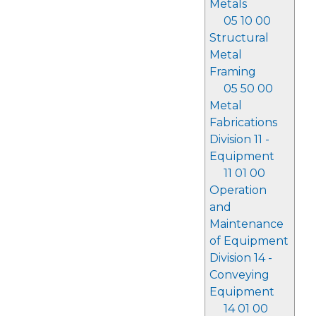
Metals
05 10 00
Structural
Metal
Framing
05 50 00
Metal
Fabrications
Division 11 -
Equipment
11 01 00
Operation
and
Maintenance
of Equipment
Division 14 -
Conveying
Equipment
14 01 00