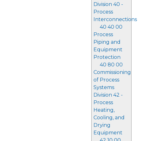
Division 40 -
Process
Interconnections
40 40 00
Process
Piping and
Equipment
Protection
40 80 00
Commissioning
of Process
Systems
Division 42 -
Process
Heating,
Cooling, and
Drying
Equipment
42 10 00