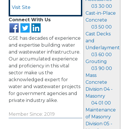
03 30 00
Visit Site
Cast-in-Place
Connect With Us
Concrete
03 50 00
Cast Decks
GSE has decades of experience
and
and expertise building water
Underlayment
and wastewater infrastructure.
03 60 00
Our accumulated experience
Grouting
and proficiency in this vital
03 90 00
sector make us the
Mass
acknowledged expert for
Concrete
water and wastewater projects
Division 04 -
for government agencies and
Masonry
private industry alike.
04 01 00
Maintenance
Member Since: 2019
of Masonry
Division 05 -