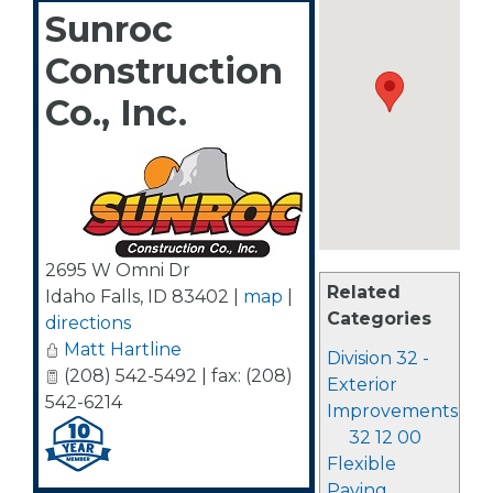
Sunroc
Construction
Co., Inc.
2695 W Omni Dr
Related
Idaho Falls
,
ID
83402
|
map
|
Categories
directions
Matt Hartline
Division 32 -
(208) 542-5492 | fax: (208)
Exterior
542-6214
Improvements
32 12 00
Flexible
Paving