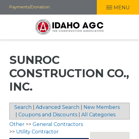
Skip
Payments/Donation
MENU
to
main
content
SUNROC
CONSTRUCTION CO.,
INC.
Search
|
Advanced Search
|
New Members
|
Coupons and Discounts
|
All Categories
Other
>>
General Contractors
>>
Utility Contractor