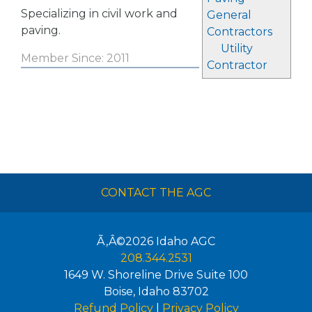
Specializing in civil work and
General
paving.
Contractors
Utility
Member Since: 2011
Contractor
CONTACT THE AGC
Ã‚Â©2026
Idaho AGC
208.344.2531
1649 W. Shoreline Drive Suite 100
Boise
,
Idaho
83702
Refund Policy
|
Privacy Policy