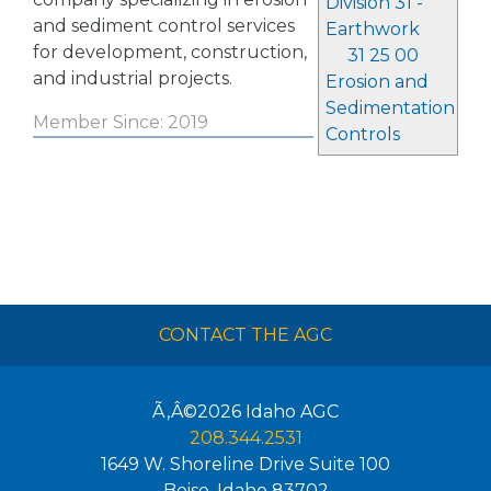
Division 31 -
and sediment control services
Earthwork
for development, construction,
31 25 00
and industrial projects.
Erosion and
Sedimentation
Member Since: 2019
Controls
CONTACT THE AGC
Ã‚Â©2026
Idaho AGC
208.344.2531
1649 W. Shoreline Drive Suite 100
Boise
,
Idaho
83702