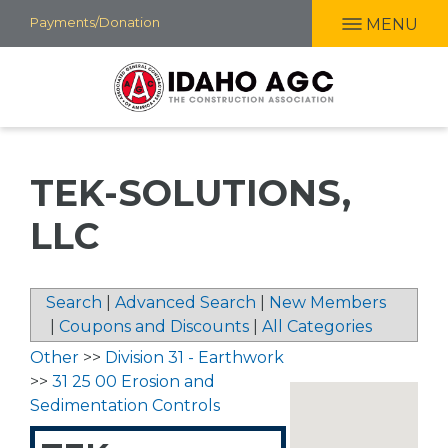
Skip
Payments/Donation
MENU
to
main
content
TEK-SOLUTIONS,
LLC
Search
|
Advanced Search
|
New Members
|
Coupons and Discounts
|
All Categories
Other
>>
Division 31 - Earthwork
>>
31 25 00 Erosion and
Sedimentation Controls