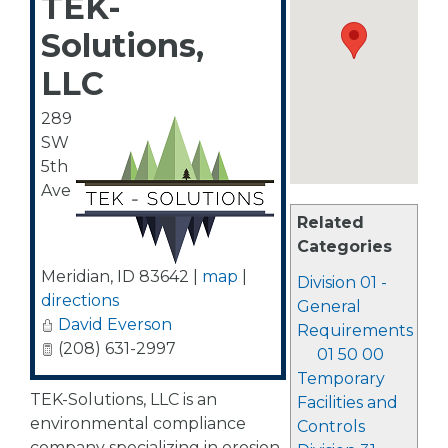
TEK-
Solutions,
LLC
289
SW
5th
Ave
Related
Categories
Meridian
,
ID
83642
|
map
|
Division 01 -
directions
General
David Everson
Requirements
(208) 631-2997
01 50 00
Temporary
TEK-Solutions, LLC is an
Facilities and
environmental compliance
Controls
company specializing in erosion