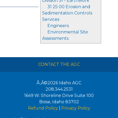
Division 31 - Earthwork
31 25 00 Erosion and
Sedimentation Controls
Services
Engineers
Environmental Site
Assessments
CONTACT THE AGC
Ã‚Â©2026
Idaho AGC
208.344.2531
1649 W. Shoreline Drive Suite 100
Boise
,
Idaho
83702
Refund Policy
|
Privacy Policy