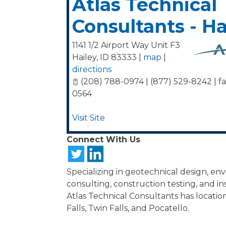
Atlas Technical
Consultants - Ha
1141 1/2 Airport Way Unit F3
Hailey
,
ID
83333
|
map
|
directions
(208) 788-0974 | (877) 529-8242 | fa
0564
Visit Site
Connect With Us
Specializing in geotechnical design, en
consulting, construction testing, and in
Atlas Technical Consultants has location
Falls, Twin Falls, and Pocatello.