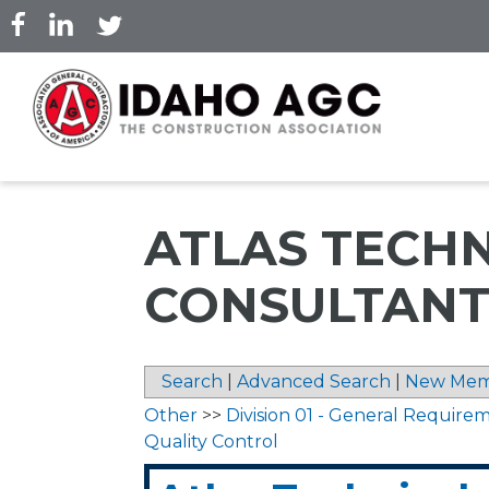
Skip
to
main
content
ATLAS TECH
CONSULTANTS
Search
|
Advanced Search
|
New Mem
Other
>>
Division 01 - General Require
Quality Control