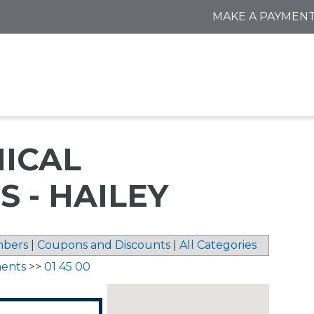
MAKE A PAYMEN
NICAL
 - HAILEY
bers
|
Coupons and Discounts
|
All Categories
ments
>>
01 45 00