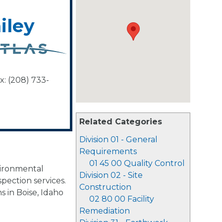
iley
x: (208) 733-
Related Categories
Division 01 - General
Requirements
01 45 00 Quality Control
vironmental
Division 02 - Site
spection services.
Construction
s in Boise, Idaho
02 80 00 Facility
Remediation