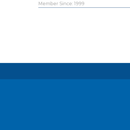
Member Since: 1999