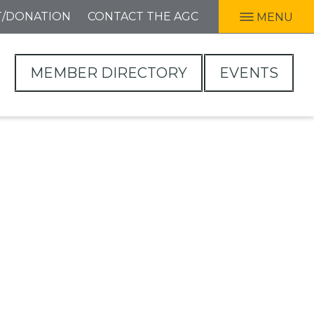
T/DONATION
CONTACT THE AGC
MENU
MEMBER DIRECTORY
EVENTS