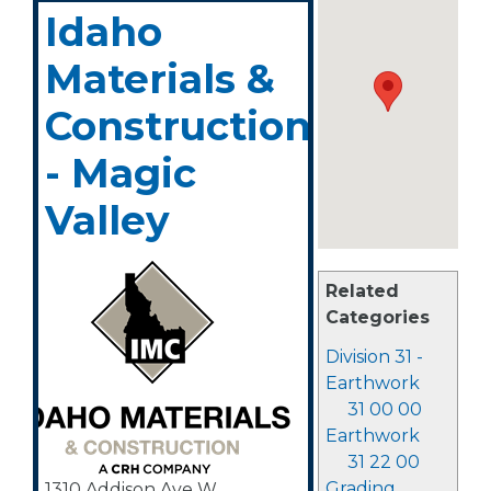
Idaho
Materials &
Construction
- Magic
Valley
Related
Categories
Division 31 -
Earthwork
31 00 00
Earthwork
31 22 00
Grading
1310 Addison Ave W