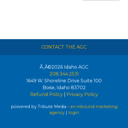
CONTACT THE AGC
Ã‚Â©2026
Idaho AGC
208.344.2531
1649 W. Shoreline Drive Suite 100
Boise
,
Idaho
83702
Refund Policy
|
Privacy Policy
powered by Tribute Media -
an inbound marketing
agency
|
login