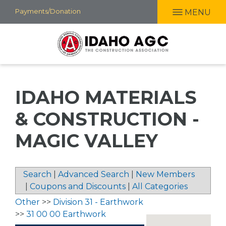
Skip
Payments/Donation
MENU
to
main
content
IDAHO MATERIALS
& CONSTRUCTION -
MAGIC VALLEY
Search
|
Advanced Search
|
New Members
|
Coupons and Discounts
|
All Categories
Other
>>
Division 31 - Earthwork
>>
31 00 00 Earthwork