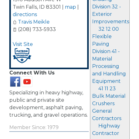
Division 32 -
Twin Falls
,
ID
83301
|
map
|
Exterior
directions
Improvements
Travis Meikle
32 12 00
(208) 733-5933
Flexible
Paving
Visit Site
Division 41 -
Material
Processing
Connect With Us
and Handling
Equipment
41 11 23
Specializing in heavy highway,
Bulk Material
public and private site
Crushers
development, asphalt paving,
General
trucking, and gravel operations.
Contractors
Highway
Member Since: 1979
Contractor