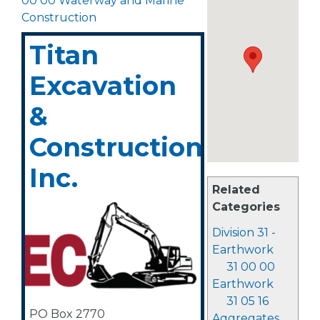
00 00 Waterway and Marine
Construction
Titan
Excavation
&
Construction,
Inc.
Related
Categories
Division 31 -
Earthwork
31 00 00
Earthwork
31 05 16
PO Box 2770
Aggregates