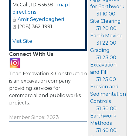
McCall
,
ID
83638
|
map
|
for Earthwork
directions
31 10 00
Amir Seyedbagheri
Site Clearing
(208) 362-1991
31 20 00
Earth Moving
Visit Site
31 22 00
Grading
Connect With Us
31 23 00
Excavation
and Fill
Titan Excavation & Construction
31 25 00
is an excavation company
Erosion and
providing services for
Sedimentation
commercial and public works
Controls
projects.
31 30 00
Earthwork
Member Since: 2023
Methods
31 40 00