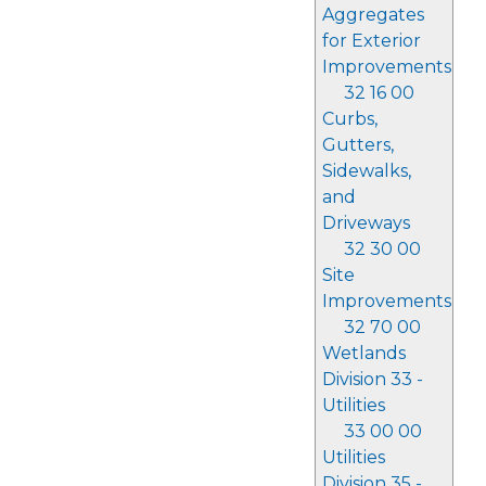
Aggregates
for Exterior
Improvements
32 16 00
Curbs,
Gutters,
Sidewalks,
and
Driveways
32 30 00
Site
Improvements
32 70 00
Wetlands
Division 33 -
Utilities
33 00 00
Utilities
Division 35 -