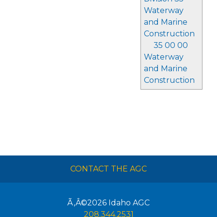
Waterway
and Marine
Construction
35 00 00
Waterway
and Marine
Construction
CONTACT THE AGC
Ã‚Â©2026
Idaho AGC
208.344.2531