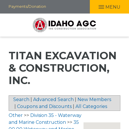
Skip
Payments/Donation
MENU
to
main
content
TITAN EXCAVATION
& CONSTRUCTION,
INC.
Search
|
Advanced Search
|
New Members
|
Coupons and Discounts
|
All Categories
Other
>>
Division 35 - Waterway
and Marine Construction
>>
35