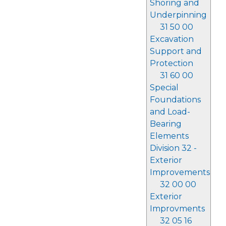
Shoring and
Underpinning
31 50 00
Excavation
Support and
Protection
31 60 00
Special
Foundations
and Load-
Bearing
Elements
Division 32 -
Exterior
Improvements
32 00 00
Exterior
Improvments
32 05 16