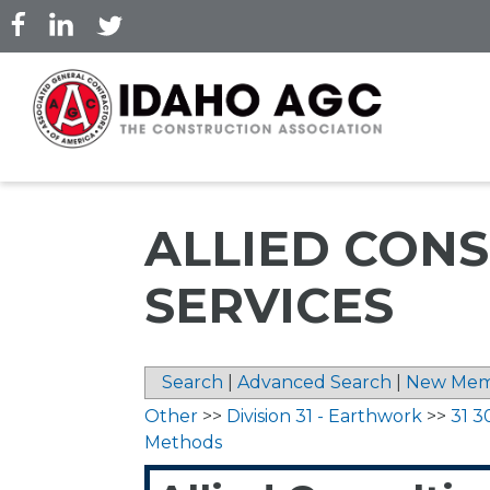
Skip
to
main
content
ALLIED CONS
SERVICES
Search
|
Advanced Search
|
New Mem
Other
>>
Division 31 - Earthwork
>>
31 3
Methods