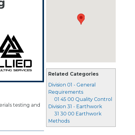
g
Related Categories
Division 01 - General
Requirements
01 45 00 Quality Control
rials testing and
Division 31 - Earthwork
31 30 00 Earthwork
Methods