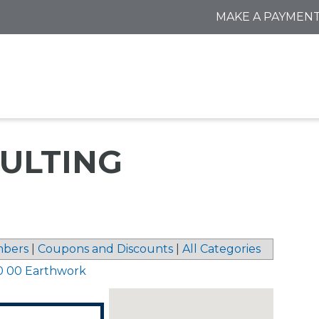
MAKE A PAYMEN
ULTING
bers
|
Coupons and Discounts
|
All Categories
0 00 Earthwork