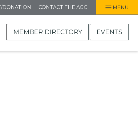
T/DONATION
CONTACT THE AGC
MENU
MEMBER DIRECTORY
EVENTS