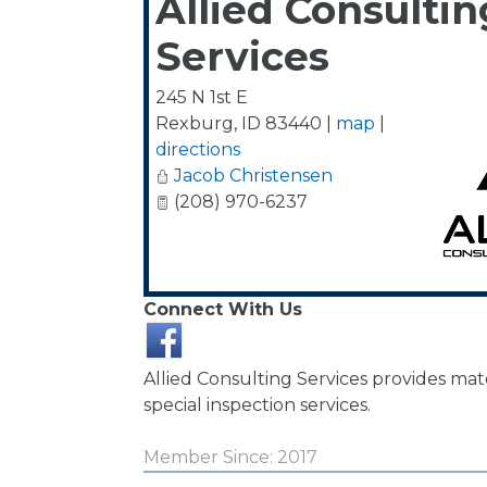
Allied Consultin
Services
245 N 1st E
Rexburg
,
ID
83440
|
map
|
directions
Jacob Christensen
(208) 970-6237
Connect With Us
Allied Consulting Services provides mate
special inspection services.
Member Since: 2017