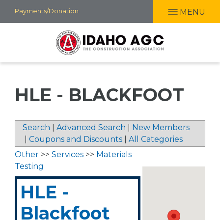
Skip
Payments/Donation
MENU
to
main
content
HLE - BLACKFOOT
Search
|
Advanced Search
|
New Members
|
Coupons and Discounts
|
All Categories
Other
>>
Services
>>
Materials
Testing
HLE -
Blackfoot