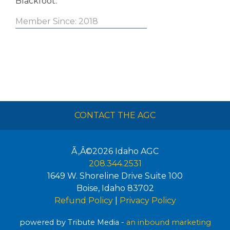
Blackfoot.
Member Since: 2018
CONTACT THE AGC
Ã‚Â©2026
Idaho AGC
208.344.2531
1649 W. Shoreline Drive Suite 100
Boise
,
Idaho
83702
Refund Policy
|
Privacy Policy
powered by Tribute Media -
an inbound marketing