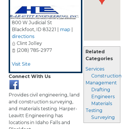
800 W Judicial St
Blackfoot
,
ID
83221
|
map
|
directions
Clint Jolley
(208) 785-2977
Related
Categories
Visit Site
Services
Construction
Connect With Us
Management
Drafting
Provides civil engineering, land
Engineers
and construction surveying,
Materials
and materials testing. Harper-
Testing
Leavitt Engineering has
Surveying
locations in Idaho Falls and