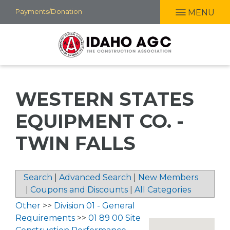
Skip
Payments/Donation
MENU
to
main
content
WESTERN STATES
EQUIPMENT CO. -
TWIN FALLS
Search
|
Advanced Search
|
New Members
|
Coupons and Discounts
|
All Categories
Other
>>
Division 01 - General
Requirements
>>
01 89 00 Site