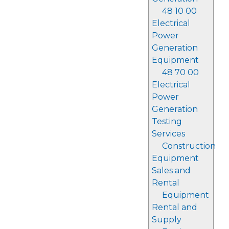
48 10 00
Electrical
Power
Generation
Equipment
48 70 00
Electrical
Power
Generation
Testing
Services
Construction
Equipment
Sales and
Rental
Equipment
Rental and
Supply