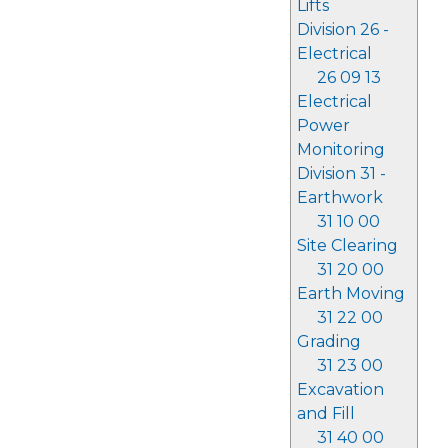
Lifts
Division 26 -
Electrical
26 09 13
Electrical
Power
Monitoring
Division 31 -
Earthwork
31 10 00
Site Clearing
31 20 00
Earth Moving
31 22 00
Grading
31 23 00
Excavation
and Fill
31 40 00