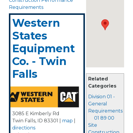
Construction Performance
Requirements
Western
States
Equipment
Co. - Twin
Falls
Related
Categories
Division 01 -
General
Requirements
3085 E Kimberly Rd
01 89 00
Twin Falls
,
ID
83301
|
map
|
Site
directions
Construction