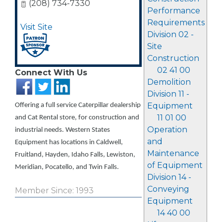
(208) 734-7330
Performance
Requirements
Visit Site
Division 02 -
Site
Construction
02 41 00
Connect With Us
Demolition
Division 11 -
Equipment
Offering a full service Caterpillar dealership
11 01 00
and Cat Rental store, for construction and
Operation
industrial needs. Western States
and
Equipment has locations in Caldwell,
Maintenance
Fruitland, Hayden, Idaho Falls, Lewiston,
of Equipment
Meridian, Pocatello, and Twin Falls.
Division 14 -
Conveying
Member Since: 1993
Equipment
14 40 00