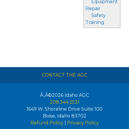
Equipment
Repair
Safety
Training
CONTACT THE AGC
Ã‚Â©2026
Idaho AGC
208.344.2531
1649 W. Shoreline Drive Suite 100
Boise
,
Idaho
83702
Refund Policy
|
Privacy Policy