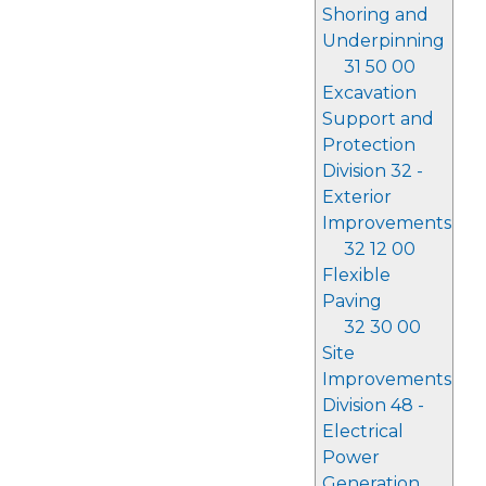
Shoring and
Underpinning
31 50 00
Excavation
Support and
Protection
Division 32 -
Exterior
Improvements
32 12 00
Flexible
Paving
32 30 00
Site
Improvements
Division 48 -
Electrical
Power
Generation