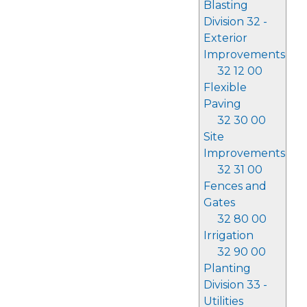
Blasting
Division 32 -
Exterior
Improvements
32 12 00
Flexible
Paving
32 30 00
Site
Improvements
32 31 00
Fences and
Gates
32 80 00
Irrigation
32 90 00
Planting
Division 33 -
Utilities