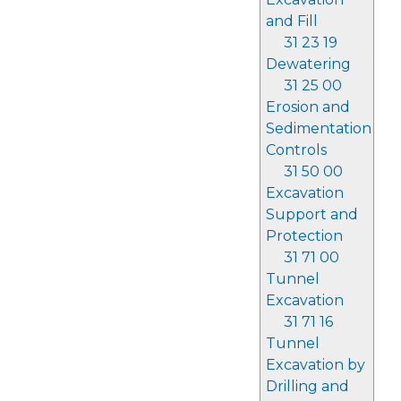
and Fill
31 23 19
Dewatering
31 25 00
Erosion and
Sedimentation
Controls
31 50 00
Excavation
Support and
Protection
31 71 00
Tunnel
Excavation
31 71 16
Tunnel
Excavation by
Drilling and