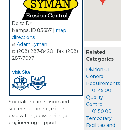
Delta Dr
Nampa
,
ID
83687
|
map
|
directions
Adam Lyman
(208) 287-8420 | fax: (208)
Related
287-7097
Categories
Division 01 -
Visit Site
General
Requirements
01 45 00
Quality
Specializing in erosion and
Control
sediment control, minor
01 50 00
excavation, dewatering, and
Temporary
engineering support.
Facilities and