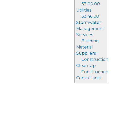
33 00 00
Utilities
33 46 00
Stormwater
Management
Services
Building
Material
Suppliers
Construction
Clean-Up
Construction
Consultants