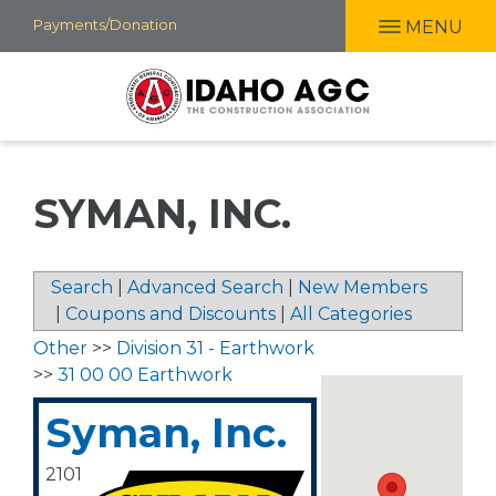
Skip
Payments/Donation
MENU
to
main
content
SYMAN, INC.
Search
|
Advanced Search
|
New Members
|
Coupons and Discounts
|
All Categories
Other
>>
Division 31 - Earthwork
>>
31 00 00 Earthwork
Syman, Inc.
2101