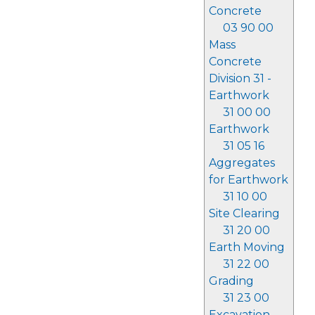
Concrete
03 90 00
Mass
Concrete
Division 31 -
Earthwork
31 00 00
Earthwork
31 05 16
Aggregates
for Earthwork
31 10 00
Site Clearing
31 20 00
Earth Moving
31 22 00
Grading
31 23 00
Excavation