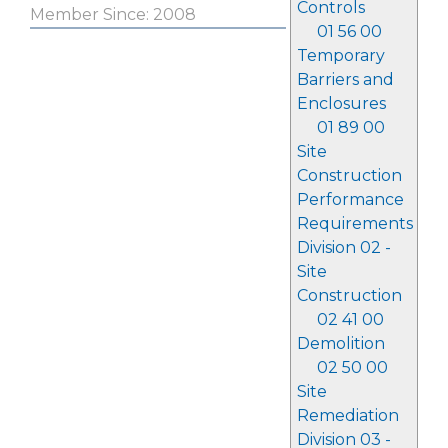
Controls
Member Since: 2008
01 56 00
Temporary
Barriers and
Enclosures
01 89 00
Site
Construction
Performance
Requirements
Division 02 -
Site
Construction
02 41 00
Demolition
02 50 00
Site
Remediation
Division 03 -