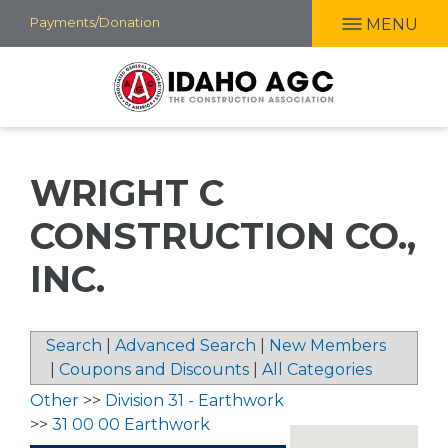
Skip
Payments/Donation
MENU
to
main
content
WRIGHT C
CONSTRUCTION CO.,
INC.
Search
|
Advanced Search
|
New Members
|
Coupons and Discounts
|
All Categories
Other
>>
Division 31 - Earthwork
>>
31 00 00 Earthwork