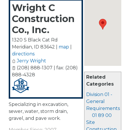
Wright C
Construction
Co., Inc.
1320 S Black Cat Rd
Meridian
,
ID
83642
|
map
|
directions
Jerry Wright
(208) 888-1307 | fax: (208)
888-4328
Related
Categories
Division 01 -
General
Specializing in excavation,
Requirements
sewer, water, storm drain,
01 89 00
gravel, and pave work.
Site
Construction
Member Since: 2007