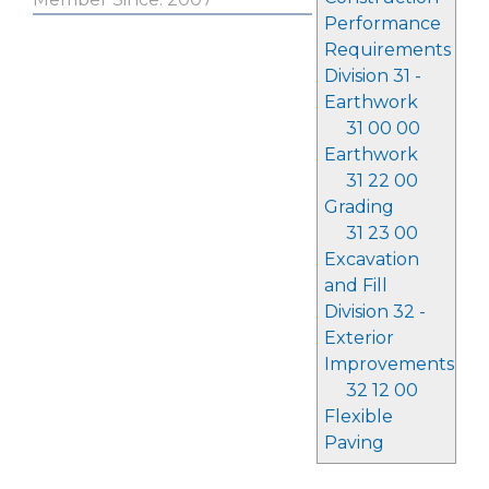
Performance
Requirements
Division 31 -
Earthwork
31 00 00
Earthwork
31 22 00
Grading
31 23 00
Excavation
and Fill
Division 32 -
Exterior
Improvements
32 12 00
Flexible
Paving