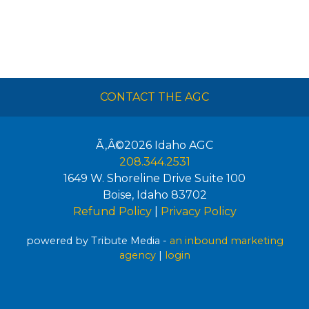
CONTACT THE AGC
Ã‚Â©2026
Idaho AGC
208.344.2531
1649 W. Shoreline Drive Suite 100
Boise
,
Idaho
83702
Refund Policy
|
Privacy Policy
powered by Tribute Media -
an inbound marketing
agency
|
login