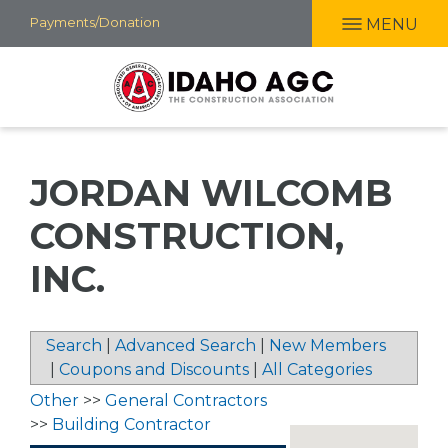
Skip
Payments/Donation
MENU
to
main
content
JORDAN WILCOMB
CONSTRUCTION,
INC.
Search
|
Advanced Search
|
New Members
|
Coupons and Discounts
|
All Categories
Other
>>
General Contractors
>>
Building Contractor