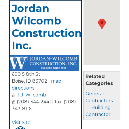
Jordan
Wilcomb
Construction,
Inc.
600 S 8th St
Related
Boise
,
ID
83702
|
map
|
Categories
directions
General
T.J. Wilcomb
Contractors
(208) 344-2441 | fax: (208)
Building
343-8116
Contractor
Visit Site