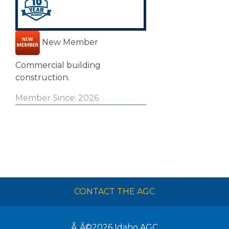
New Member
Commercial building
construction.
Member Since: 2026
CONTACT THE AGC
Ã‚Â©2026
Idaho AGC