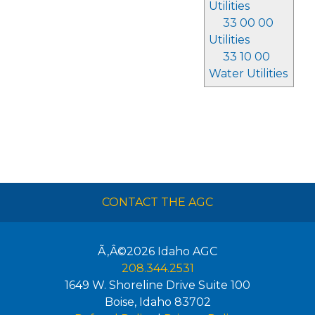
Utilities
33 00 00
Utilities
33 10 00
Water Utilities
CONTACT THE AGC
Ã‚Â©2026
Idaho AGC
208.344.2531
1649 W. Shoreline Drive Suite 100
Boise
,
Idaho
83702