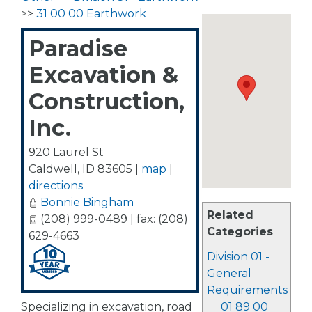
>>
31 00 00 Earthwork
Paradise
Excavation &
Construction,
Inc.
920 Laurel St
Caldwell
,
ID
83605
|
map
|
directions
Bonnie Bingham
Related
(208) 999-0489 | fax: (208)
Categories
629-4663
Division 01 -
General
Requirements
Specializing in excavation, road
01 89 00