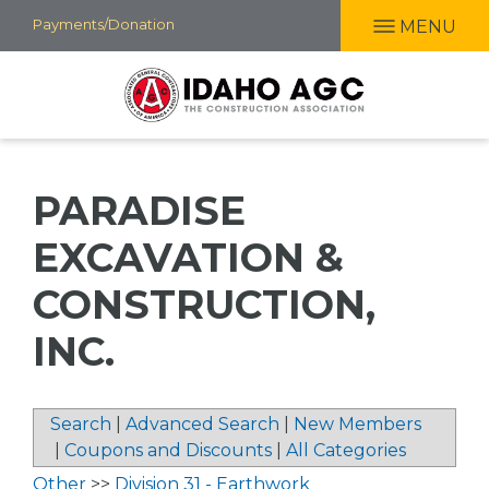
Skip
Payments/Donation
MENU
to
main
content
PARADISE
EXCAVATION &
CONSTRUCTION,
INC.
Search
|
Advanced Search
|
New Members
|
Coupons and Discounts
|
All Categories
Other
>>
Division 31 - Earthwork