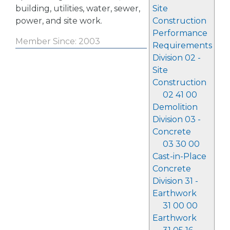
building, utilities, water, sewer,
Site
power, and site work.
Construction
Performance
Member Since: 2003
Requirements
Division 02 -
Site
Construction
02 41 00
Demolition
Division 03 -
Concrete
03 30 00
Cast-in-Place
Concrete
Division 31 -
Earthwork
31 00 00
Earthwork