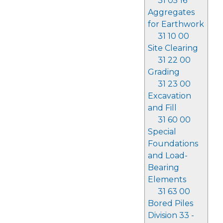
31 05 16
Aggregates
for Earthwork
31 10 00
Site Clearing
31 22 00
Grading
31 23 00
Excavation
and Fill
31 60 00
Special
Foundations
and Load-
Bearing
Elements
31 63 00
Bored Piles
Division 33 -