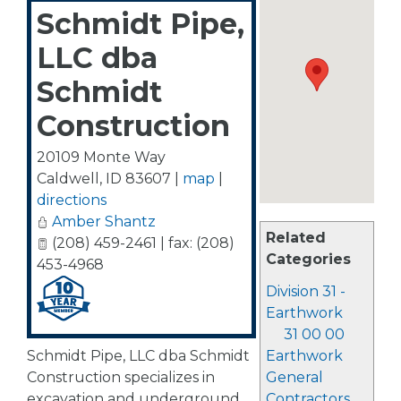
Schmidt Pipe,
LLC dba
Schmidt
Construction
20109 Monte Way
Caldwell
,
ID
83607
|
map
|
directions
Amber Shantz
Related
(208) 459-2461 | fax: (208)
Categories
453-4968
Division 31 -
Earthwork
31 00 00
Schmidt Pipe, LLC dba Schmidt
Earthwork
Construction specializes in
General
excavation and underground
Contractors