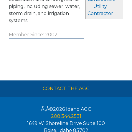
piping, including sewer, water,
Utility
storm drain, and irrigation
Contractor
systems.
Member Since: 2002
CONTACT THE AGC
Ã‚Â©2026
Idaho AGC
208.344.2531
1649 W. Shoreline Drive Suite 100
Boise
,
Idaho
83702