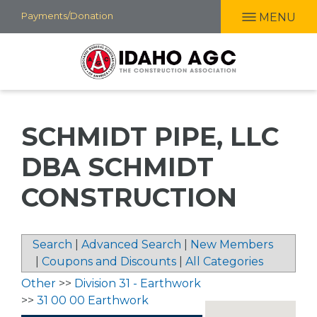
Skip
Payments/Donation
MENU
to
main
content
SCHMIDT PIPE, LLC
DBA SCHMIDT
CONSTRUCTION
Search
|
Advanced Search
|
New Members
|
Coupons and Discounts
|
All Categories
Other
>>
Division 31 - Earthwork
>>
31 00 00 Earthwork