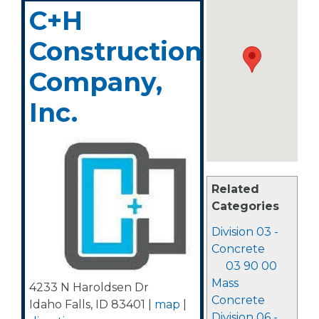
C+H
Construction
Company,
Inc.
Related
Categories
Division 03 -
Concrete
03 90 00
Mass
4233 N Haroldsen Dr
Concrete
Idaho Falls
,
ID
83401
|
map
|
Division 06 -