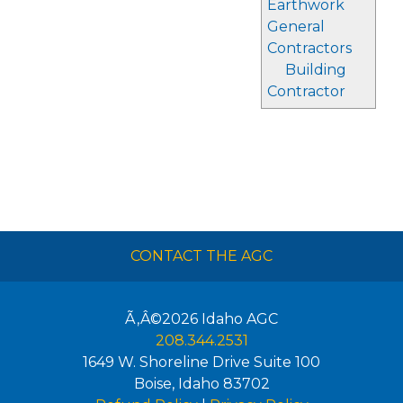
Earthwork
General
Contractors
Building
Contractor
CONTACT THE AGC
Ã‚Â©2026
Idaho AGC
208.344.2531
1649 W. Shoreline Drive Suite 100
Boise
,
Idaho
83702