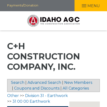
Skip
Payments/Donation
MENU
to
main
content
C+H
CONSTRUCTION
COMPANY, INC.
Search
|
Advanced Search
|
New Members
|
Coupons and Discounts
|
All Categories
Other
>>
Division 31 - Earthwork
>>
31 00 00 Earthwork