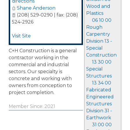
directions
Wood and
Shane Anderson
Plastics
(208) 529-0290 | fax: (208)
06 10 00
524-2926
Rough
Carpentry
Visit Site
Division 13 -
Special
C+H Construction is a general
Construction
contractor working in the
13 30 00
commercial and industrial
Special
sectors. Our specialty is
Structures
concrete and working with
13 34 00
owners from conception to
Fabricated
project completion.
Engineered
Structures
Member Since: 2021
Division 31 -
Earthwork
31 00 00