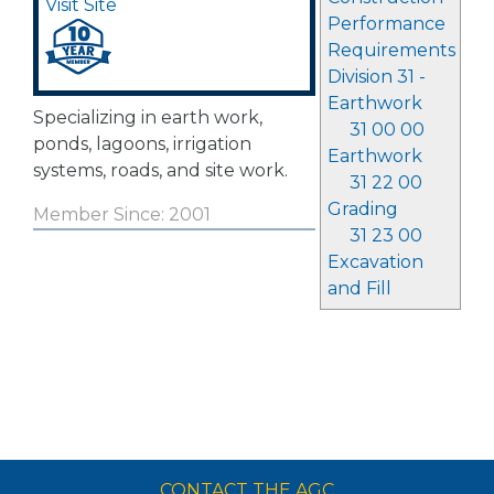
Visit Site
Performance
Requirements
Division 31 -
Earthwork
Specializing in earth work,
31 00 00
ponds, lagoons, irrigation
Earthwork
systems, roads, and site work.
31 22 00
Grading
Member Since: 2001
31 23 00
Excavation
and Fill
CONTACT THE AGC