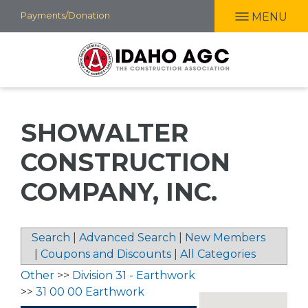
Skip
Payments/Donation
MENU
to
main
content
SHOWALTER
CONSTRUCTION
COMPANY, INC.
Search
|
Advanced Search
|
New Members
|
Coupons and Discounts
|
All Categories
Other
>>
Division 31 - Earthwork
>>
31 00 00 Earthwork