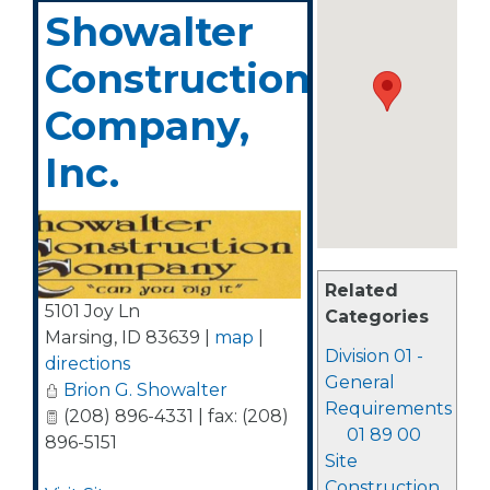
Showalter
Construction
Company,
Inc.
Related
5101 Joy Ln
Categories
Marsing
,
ID
83639
|
map
|
Division 01 -
directions
General
Brion G. Showalter
Requirements
(208) 896-4331 | fax: (208)
01 89 00
896-5151
Site
Construction