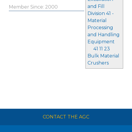
and Fill
Member Since: 2000
Division 41 -
Material
Processing
and Handling
Equipment
41 11 23
Bulk Material
Crushers
CONTACT THE AGC