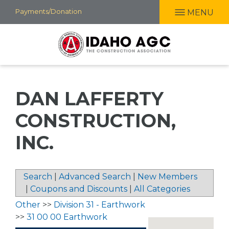
Skip
Payments/Donation
MENU
to
main
content
DAN LAFFERTY
CONSTRUCTION,
INC.
Search
|
Advanced Search
|
New Members
|
Coupons and Discounts
|
All Categories
Other
>>
Division 31 - Earthwork
>>
31 00 00 Earthwork