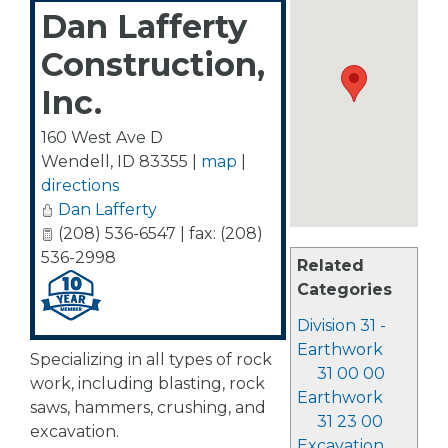
Dan Lafferty
Construction,
Inc.
160 West Ave D
Wendell
,
ID
83355
|
map
|
directions
Dan Lafferty
(208) 536-6547 | fax: (208)
536-2998
Related
Categories
Division 31 -
Earthwork
Specializing in all types of rock
31 00 00
work, including blasting, rock
Earthwork
saws, hammers, crushing, and
31 23 00
excavation.
Excavation