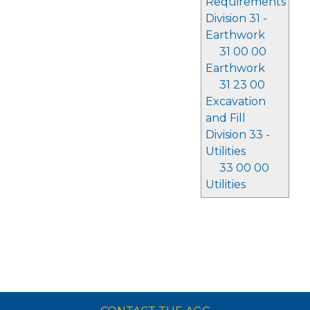
Requirements
Division 31 -
Earthwork
31 00 00
Earthwork
31 23 00
Excavation
and Fill
Division 33 -
Utilities
33 00 00
Utilities