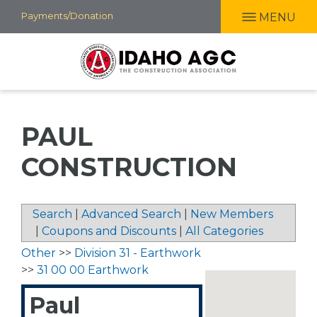
Skip
Payments/Donation
MENU
to
main
content
PAUL
CONSTRUCTION
Search
|
Advanced Search
|
New Members
|
Coupons and Discounts
|
All Categories
Other
>>
Division 31 - Earthwork
>>
31 00 00 Earthwork
Paul