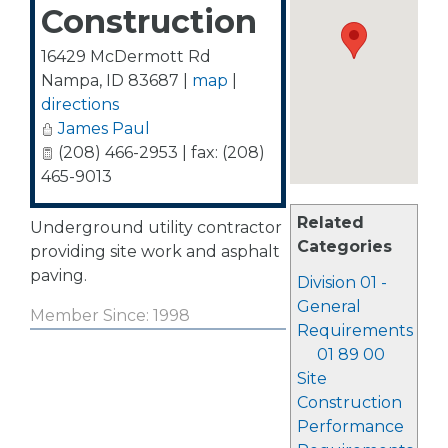
Construction
16429 McDermott Rd
Nampa
,
ID
83687
|
map
|
directions
James Paul
(208) 466-2953 | fax: (208)
465-9013
Related
Underground utility contractor
Categories
providing site work and asphalt
paving.
Division 01 -
General
Member Since: 1998
Requirements
01 89 00
Site
Construction
Performance