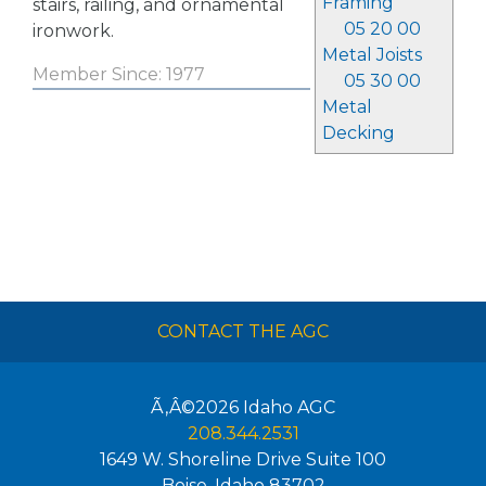
Framing
stairs, railing, and ornamental
05 20 00
ironwork.
Metal Joists
Member Since: 1977
05 30 00
Metal
Decking
CONTACT THE AGC
Ã‚Â©2026
Idaho AGC
208.344.2531
1649 W. Shoreline Drive Suite 100
Boise
,
Idaho
83702