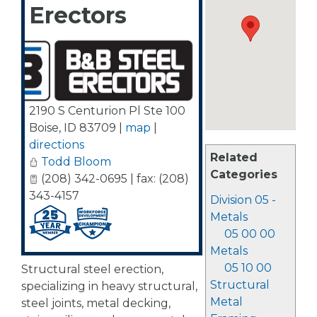
Erectors
2190 S Centurion Pl Ste 100
Boise
,
ID
83709
|
map
|
directions
Related
Todd Bloom
Categories
(208) 342-0695 | fax: (208)
343-4157
Division 05 -
Metals
05 00 00
Metals
05 10 00
Structural steel erection,
Structural
specializing in heavy structural,
Metal
steel joints, metal decking,