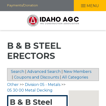
Skip
Payments/Donation
MENU
to
main
content
B & B STEEL
ERECTORS
Search
|
Advanced Search
|
New Members
|
Coupons and Discounts
|
All Categories
Other
>>
Division 05 - Metals
>>
05 30 00 Metal Decking
B & B Steel