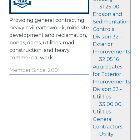
31 25 00
Erosion and
Providing general contracting,
Sedimentation
heavy civil earthworrk, mine site
Controls
development and reclamation,
Division 32 -
ponds, dams, utilities, road
Exterior
construction, and heavy
Improvements
commercial work.
32 05 16
Aggregates
Member Since: 2001
for Exterior
Improvements
Division 33 -
Utilities
33 00 00
Utilities
General
Contractors
Utility