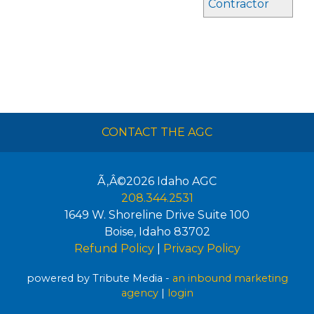
Contractor
CONTACT THE AGC
Ã‚Â©2026
Idaho AGC
208.344.2531
1649 W. Shoreline Drive Suite 100
Boise
,
Idaho
83702
Refund Policy
|
Privacy Policy
powered by Tribute Media -
an inbound marketing
agency
|
login