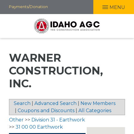
Skip
Payments/Donation
MENU
to
main
content
WARNER
CONSTRUCTION,
INC.
Search
|
Advanced Search
|
New Members
|
Coupons and Discounts
|
All Categories
Other
>>
Division 31 - Earthwork
>>
31 00 00 Earthwork