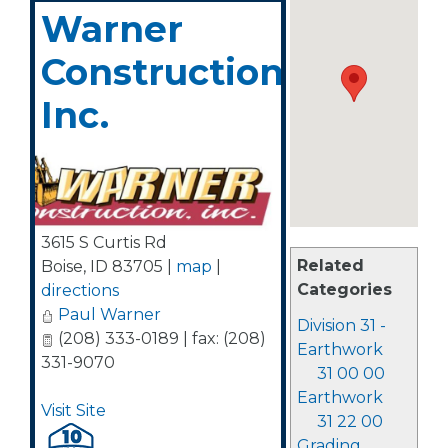
Warner
Construction,
Inc.
3615 S Curtis Rd
Related
Boise
,
ID
83705
|
map
|
Categories
directions
Paul Warner
Division 31 -
(208) 333-0189 | fax: (208)
Earthwork
331-9070
31 00 00
Earthwork
Visit Site
31 22 00
Grading