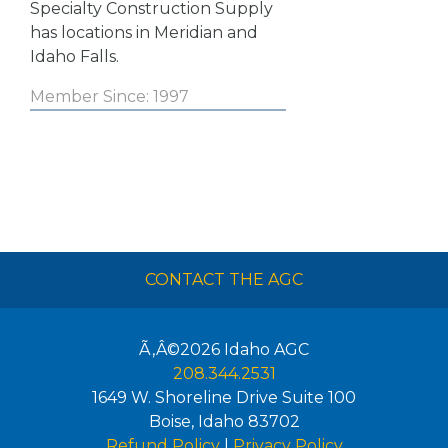
Specialty Construction Supply
has locations in Meridian and
Idaho Falls.
Member Since: 1997
CONTACT THE AGC
Ã‚Â©2026
Idaho AGC
208.344.2531
1649 W. Shoreline Drive Suite 100
Boise
,
Idaho
83702
Refund Policy
|
Privacy Policy