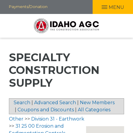
Skip
Payments/Donation
MENU
to
main
content
SPECIALTY
CONSTRUCTION
SUPPLY
Search
|
Advanced Search
|
New Members
|
Coupons and Discounts
|
All Categories
Other
>>
Division 31 - Earthwork
>>
31 25 00 Erosion and