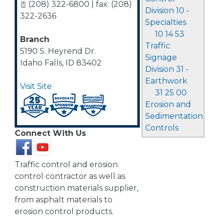
(208) 322-6800 | fax: (208)
Division 10 -
322-2636
Specialties
10 14 53
Branch
Traffic
5190 S. Heyrend Dr.
Signage
Idaho Falls
,
ID
83402
Division 31 -
Earthwork
Visit Site
31 25 00
Erosion and
Sedimentation
Controls
Connect With Us
Traffic control and erosion
control contractor as well as
construction materials supplier,
from asphalt materials to
erosion control products.