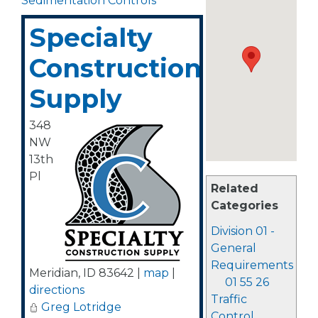
Sedimentation Controls
Specialty
Construction
Supply
348
NW
13th
Pl
Related
Categories
Division 01 -
General
Requirements
Meridian
,
ID
83642
|
map
|
01 55 26
directions
Traffic
Greg Lotridge
Control