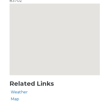
83702
Related Links
Weather
Map