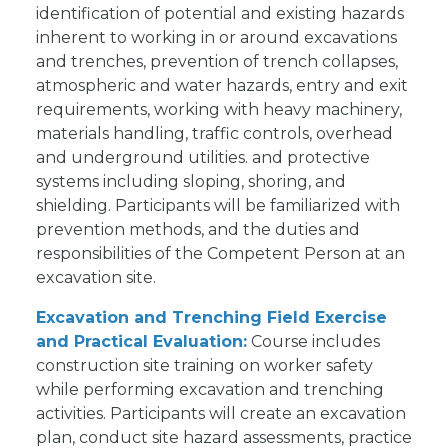
identification of potential and existing hazards
inherent to working in or around excavations
and trenches, prevention of trench collapses,
atmospheric and water hazards, entry and exit
requirements, working with heavy machinery,
materials handling, traffic controls, overhead
and underground utilities. and protective
systems including sloping, shoring, and
shielding. Participants will be familiarized with
prevention methods, and the duties and
responsibilities of the Competent Person at an
excavation site.
Excavation and Trenching Field Exercise
and Practical Evaluation:
Course includes
construction site training on worker safety
while performing excavation and trenching
activities. Participants will create an excavation
plan, conduct site hazard assessments, practice