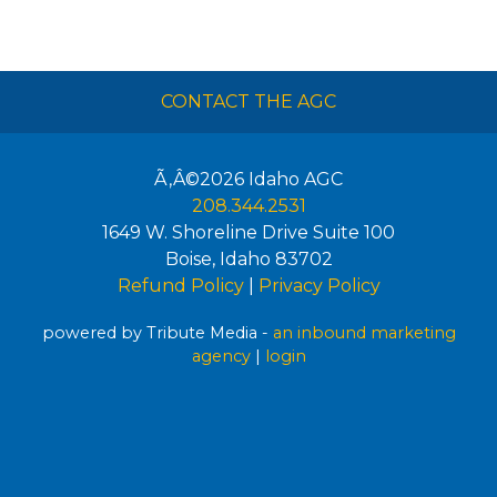
CONTACT THE AGC
Ã‚Â©2026
Idaho AGC
208.344.2531
1649 W. Shoreline Drive Suite 100
Boise
,
Idaho
83702
Refund Policy
|
Privacy Policy
powered by Tribute Media -
an inbound marketing
agency
|
login