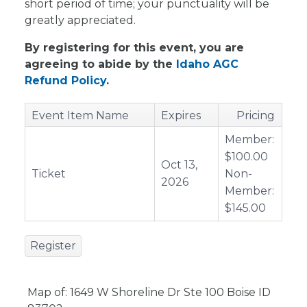
short period of time; your punctuality will be
greatly appreciated.
By registering for this event, you are
agreeing to abide by the
Idaho AGC
Refund Policy
.
Event Item Name
Expires
Pricing
Member:
$100.00
Oct 13,
Ticket
Non-
2026
Member:
$145.00
Register
Map of: 1649 W Shoreline Dr Ste 100 Boise ID