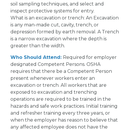
soil sampling techniques, and select and
inspect protective systems for entry.
What is an excavation or trench: An Excavation
is any man-made cut, cavity, trench, or
depression formed by earth removal. A Trench
is a narrow excavation where the depth is
greater than the width.
Who Should Attend:
Required for employer
designated Competent Persons. OSHA
requires that there be a Competent Person
present whenever workers enter an
excavation or trench. All workers that are
exposed to excavation and trenching
operations are required to be trained in the
hazards and safe work practices. Initial training
and refresher training every three years, or
when the employer has reason to believe that
any affected employee does not have the