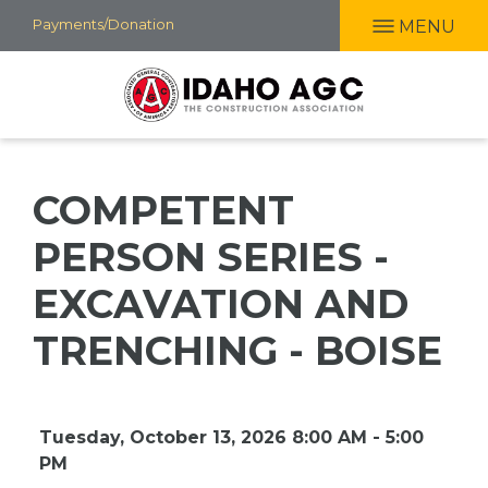
Skip
Payments/Donation
MENU
to
main
content
COMPETENT
PERSON SERIES -
EXCAVATION AND
TRENCHING - BOISE
Tuesday, October 13, 2026 8:00 AM - 5:00
PM