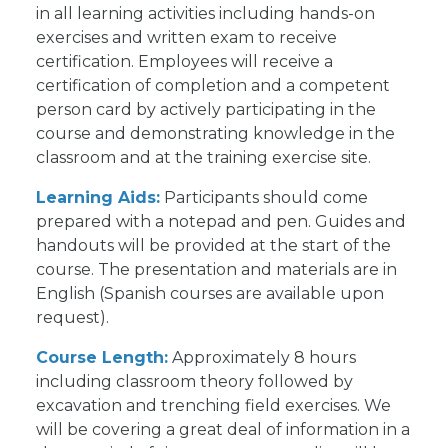
in all learning activities including hands-on
exercises and written exam to receive
certification. Employees will receive a
certification of completion and a competent
person card by actively participating in the
course and demonstrating knowledge in the
classroom and at the training exercise site.
Learning Aids:
Participants should come
prepared with a notepad and pen. Guides and
handouts will be provided at the start of the
course. The presentation and materials are in
English (Spanish courses are available upon
request).
Course Length:
Approximately 8 hours
including classroom theory followed by
excavation and trenching field exercises. We
will be covering a great deal of information in a