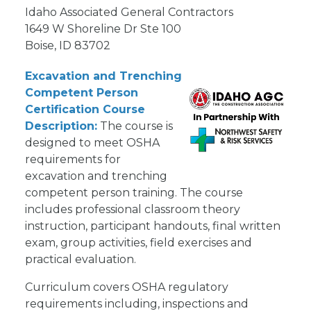
Idaho Associated General Contractors
1649 W Shoreline Dr Ste 100
Boise, ID 83702
Excavation and Trenching
Competent Person
Certification Course
Description:
The course is
designed to meet OSHA
requirements for
excavation and trenching
competent person training. The course
includes professional classroom theory
instruction, participant handouts, final written
exam, group activities, field exercises and
practical evaluation.
Curriculum covers OSHA regulatory
requirements including, inspections and