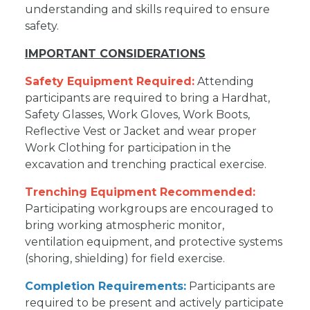
understanding and skills required to ensure
safety.
IMPORTANT CONSIDERATIONS
Safety Equipment Required:
Attending
participants are required to bring a Hardhat,
Safety Glasses, Work Gloves, Work Boots,
Reflective Vest or Jacket and wear proper
Work Clothing for participation in the
excavation and trenching practical exercise.
Trenching Equipment Recommended:
Participating workgroups are encouraged to
bring working atmospheric monitor,
ventilation equipment, and protective systems
(shoring, shielding) for field exercise.
Completion Requirements:
Participants are
required to be present and actively participate