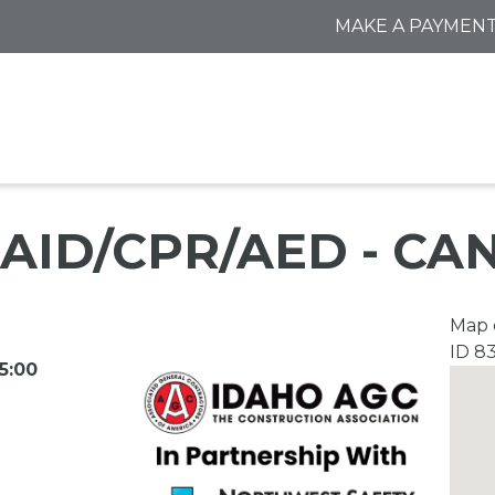
MAKE A PAYMEN
 AID/CPR/AED - C
Map o
ID 8
5:00