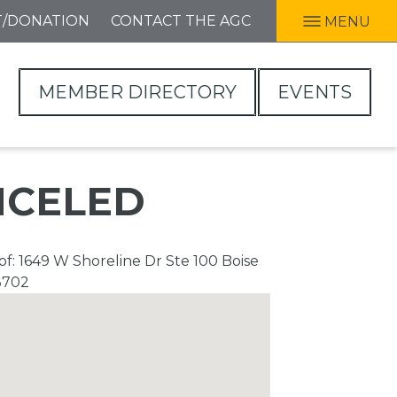
T/DONATION
CONTACT THE AGC
MENU
MEMBER DIRECTORY
EVENTS
ANCELED
f: 1649 W Shoreline Dr Ste 100 Boise
3702