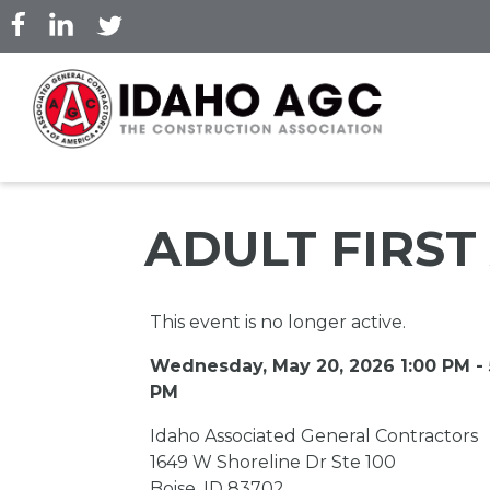
Skip
to
main
content
ADULT FIRST
This event is no longer active.
Wednesday, May 20, 2026 1:00 PM - 
PM
Idaho Associated General Contractors
1649 W Shoreline Dr Ste 100
Boise, ID 83702