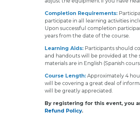
adjust the equipment if you have heal
Completion Requirements:
Participa
participate in all learning activities i
Upon successful completion participants
years from the date of the course.
Learning Aids:
Participants should c
and handouts will be provided at the 
materials are in English (Spanish cour
Course Length:
Approximately 4 hours
will be covering a great deal of inform
will be greatly appreciated.
By registering for this event, you 
Refund Policy
.