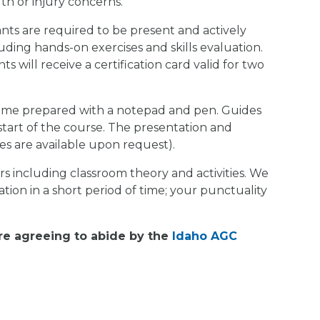
th or injury concerns.
nts are required to be present and actively
ncluding hands-on exercises and skills evaluation.
 will receive a certification card valid for two
ome prepared with a notepad and pen. Guides
start of the course. The presentation and
ses are available upon request).
 including classroom theory and activities. We
ation in a short period of time; your punctuality
are agreeing to abide by the
Idaho AGC