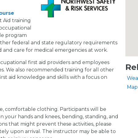
Course
 Aid training
 occupational
ible program
her federal and state regulatory requirements
d and care for medical emergencies at work.
cupational first aid providers and employees
Re
s. We also recommended training for all other
irst aid knowledge and skills with a focus on
Wea
Map
, comfortable clothing. Participants will be
 on your hands and knees, bending, standing, and
ions that might prevent these activities, please
ely upon arrival. The instructor may be able to