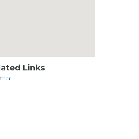
lated Links
ther