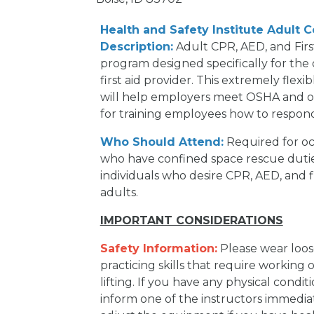
Health and Safety Institute Adult 
Description:
Adult CPR, AED, and First
program designed specifically for the
first aid provider. This extremely flex
will help employers meet OSHA and ot
for training employees how to respon
Who Should Attend:
Required for oc
who have confined space rescue dutie
individuals who desire CPR, AED, and f
adults.
IMPORTANT CONSIDERATIONS
Safety Information:
Please wear loose
practicing skills that require working
lifting. If you have any physical condit
inform one of the instructors immediat