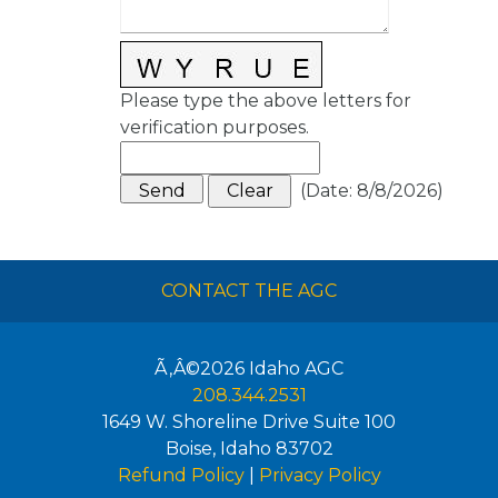
Please type the above letters for
verification purposes.
(
Date
:
8/8/2026
)
CONTACT THE AGC
Ã‚Â©2026
Idaho AGC
208.344.2531
1649 W. Shoreline Drive Suite 100
Boise
,
Idaho
83702
Refund Policy
|
Privacy Policy