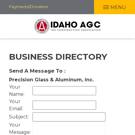
Skip
Payments/Donation
MENU
to
main
content
BUSINESS DIRECTORY
Send A Message To
:
Precision Glass & Aluminum, Inc.
Your
Name
:
Your
Email
:
Subject
:
Your
Message
: