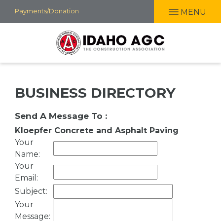
Skip
Payments/Donation
MENU
to
main
content
BUSINESS DIRECTORY
Send A Message To
:
Kloepfer Concrete and Asphalt Paving
Your
Name
:
Your
Email
:
Subject
:
Your
Message
: