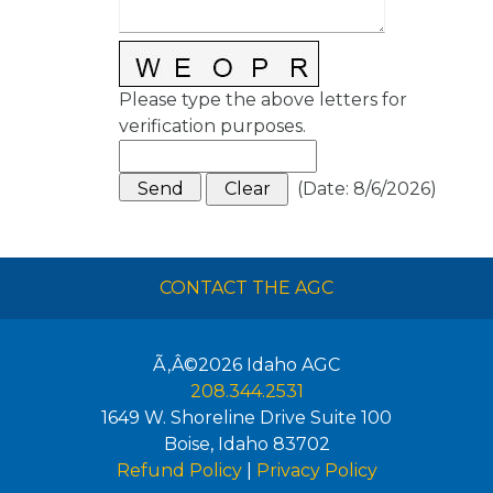
Please type the above letters for
verification purposes.
(
Date
:
8/6/2026
)
CONTACT THE AGC
Ã‚Â©2026
Idaho AGC
208.344.2531
1649 W. Shoreline Drive Suite 100
Boise
,
Idaho
83702
Refund Policy
|
Privacy Policy