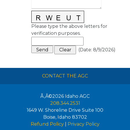
Please type the above letters for
verification purposes.
(
Date
:
8/9/2026
)
CONTACT THE AGC
Ã‚Â©2026
Idaho AGC
208.344.2531
1649 W. Shoreline Drive Suite 100
Boise
,
Idaho
83702
Refund Policy
|
Privacy Policy