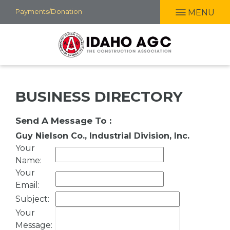
Skip
Payments/Donation
MENU
to
main
content
BUSINESS DIRECTORY
Send A Message To
:
Guy Nielson Co., Industrial Division, Inc.
Your
Name
:
Your
Email
:
Subject
:
Your
Message
: