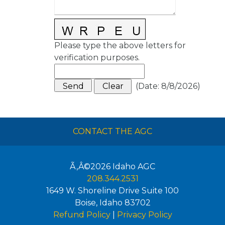
Please type the above letters for
verification purposes.
(
Date
:
8/8/2026
)
CONTACT THE AGC
Ã‚Â©2026
Idaho AGC
208.344.2531
1649 W. Shoreline Drive Suite 100
Boise
,
Idaho
83702
Refund Policy
|
Privacy Policy