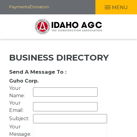
Skip
Payments/Donation
MENU
to
main
content
BUSINESS DIRECTORY
Send A Message To
:
Guho Corp.
Your
Name
:
Your
Email
:
Subject
:
Your
Message
: