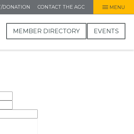
T/DONATION
CONTACT THE AGC
MENU
MEMBER DIRECTORY
EVENTS