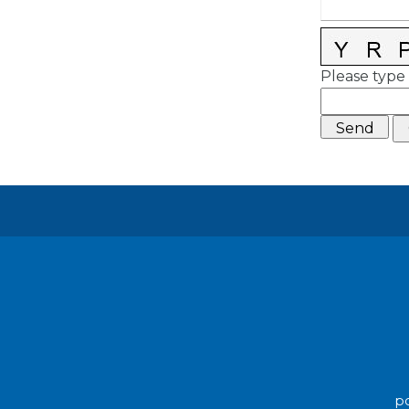
Please type 
po