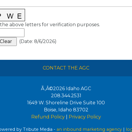
the above letters for verification purposes.
(
Date
:
8/6/2026
)
CONTACT THE AGC
Ã‚Â©2026
Idaho AGC
208.344.2531
1649 W. Shoreline Drive Suite 100
Boise
,
Idaho
83702
Refund Policy
|
Privacy Policy
wered by Tribute Media -
an inbound marketing agency
|
lo