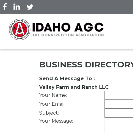
Skip
to
main
content
BUSINESS DIRECTOR
Send A Message To
:
Valley Farm and Ranch LLC
Your Name
:
Your Email
:
Subject
:
Your Message
: