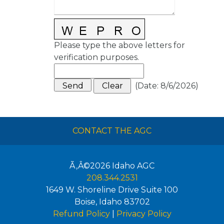
Please type the above letters for
verification purposes.
(
Date
:
8/6/2026
)
CONTACT THE AGC
Ã‚Â©2026
Idaho AGC
208.344.2531
1649 W. Shoreline Drive Suite 100
Boise
,
Idaho
83702
Refund Policy
|
Privacy Policy