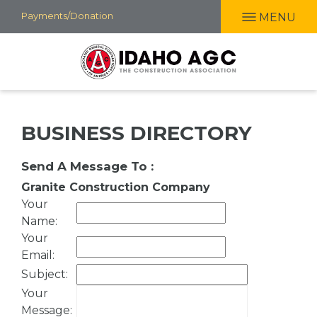
Skip
Payments/Donation
MENU
to
main
content
BUSINESS DIRECTORY
Send A Message To
:
Granite Construction Company
Your
Name
:
Your
Email
:
Subject
:
Your
Message
: