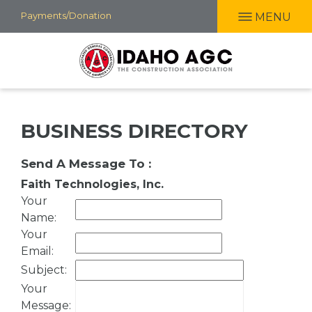
Skip
Payments/Donation
MENU
to
main
content
BUSINESS DIRECTORY
Send A Message To
:
Faith Technologies, Inc.
Your
Name
:
Your
Email
:
Subject
:
Your
Message
: