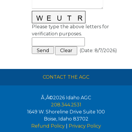
Please type the above letters for
verification purposes.
(
Date
:
8/7/2026
)
CONTACT THE AGC
Ã‚Â©2026
Idaho AGC
208.344.2531
1649 W. Shoreline Drive Suite 100
Boise
,
Idaho
83702
Refund Policy
|
Privacy Policy