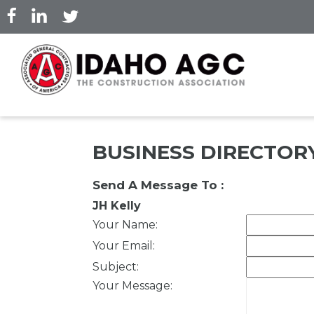
Skip
to
main
content
BUSINESS DIRECTOR
Send A Message To
:
JH Kelly
Your Name
:
Your Email
:
Subject
:
Your Message
: