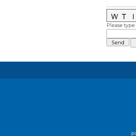
Please type 
po