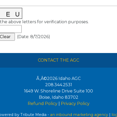
the above letters for verification purposes.
(
Date
:
8/7/2026
)
CONTACT THE AGC
Ã‚Â©2026
Idaho AGC
208.344.2531
1649 W. Shoreline Drive Suite 100
Boise
,
Idaho
83702
Refund Policy
|
Privacy Policy
wered by Tribute Media -
an inbound marketing agency
|
lo