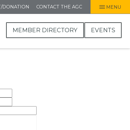
T/DONATION
CONTACT THE AGC
MENU
MEMBER DIRECTORY
EVENTS