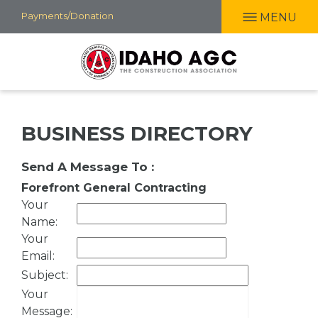
Skip
Payments/Donation
MENU
to
main
content
BUSINESS DIRECTORY
Send A Message To
:
Forefront General Contracting
Your
Name
:
Your
Email
:
Subject
:
Your
Message
: