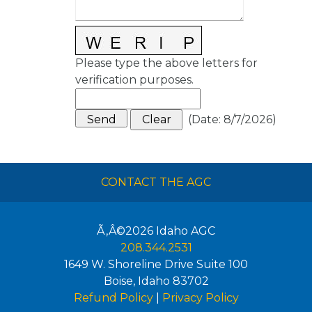
Please type the above letters for
verification purposes.
(
Date
:
8/7/2026
)
CONTACT THE AGC
Ã‚Â©2026
Idaho AGC
208.344.2531
1649 W. Shoreline Drive Suite 100
Boise
,
Idaho
83702
Refund Policy
|
Privacy Policy