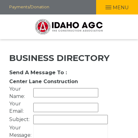
Skip
Payments/Donation
MENU
to
main
content
BUSINESS DIRECTORY
Send A Message To
:
Center Lane Construction
Your
Name
:
Your
Email
:
Subject
:
Your
Message
: