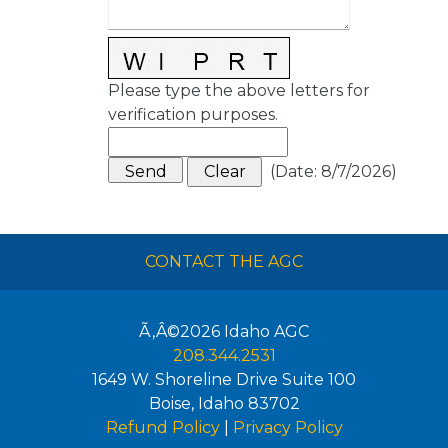
Please type the above letters for
verification purposes.
(
Date
:
8/7/2026
)
CONTACT THE AGC
Ã‚Â©2026
Idaho AGC
208.344.2531
1649 W. Shoreline Drive Suite 100
Boise
,
Idaho
83702
Refund Policy
|
Privacy Policy