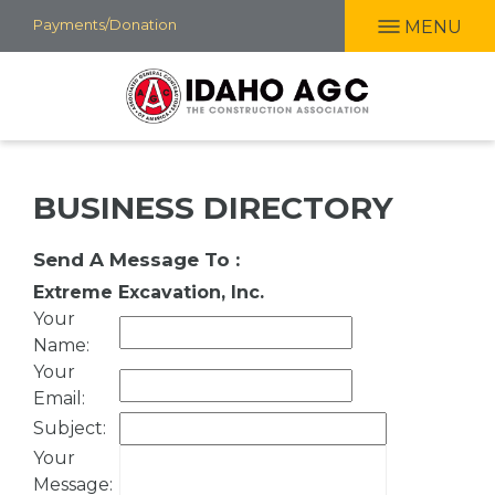
Skip
Payments/Donation
MENU
to
main
content
BUSINESS DIRECTORY
Send A Message To
:
Extreme Excavation, Inc.
Your
Name
:
Your
Email
:
Subject
:
Your
Message
: