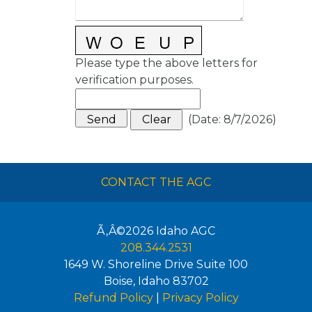
Please type the above letters for
verification purposes.
(
Date
:
8/7/2026
)
CONTACT THE AGC
Ã‚Â©2026
Idaho AGC
208.344.2531
1649 W. Shoreline Drive Suite 100
Boise
,
Idaho
83702
Refund Policy
|
Privacy Policy