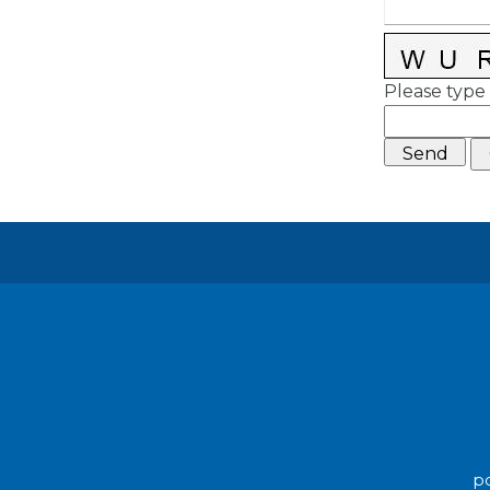
Please type 
po