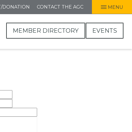
T/DONATION
CONTACT THE AGC
MENU
MEMBER DIRECTORY
EVENTS