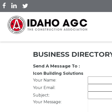
Skip
to
main
content
BUSINESS DIRECTOR
Send A Message To
:
Icon Building Solutions
Your Name
:
Your Email
:
Subject
:
Your Message
: