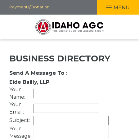
Skip
Payments/Donation
MENU
to
main
content
BUSINESS DIRECTORY
Send A Message To
:
Eide Bailly, LLP
Your
Name
:
Your
Email
:
Subject
:
Your
Message
: