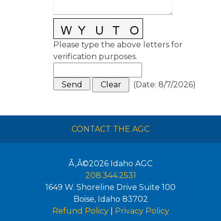
Please type the above letters for
verification purposes.
(
Date
:
8/7/2026
)
CONTACT THE AGC
Ã‚Â©2026
Idaho AGC
208.344.2531
1649 W. Shoreline Drive Suite 100
Boise
,
Idaho
83702
Refund Policy
|
Privacy Policy