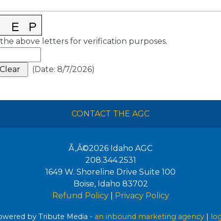
the above letters for verification purposes.
(
Date
:
8/7/2026
)
CONTACT THE AGC
Ã‚Â©2026
Idaho AGC
208.344.2531
1649 W. Shoreline Drive Suite 100
Boise
,
Idaho
83702
Refund Policy
|
Privacy Policy
wered by Tribute Media -
an inbound marketing agency
|
lo