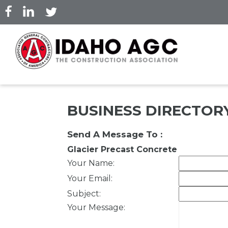
Skip
to
main
content
BUSINESS DIRECTOR
Send A Message To
:
Glacier Precast Concrete
Your Name
:
Your Email
:
Subject
:
Your Message
: