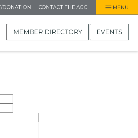
T/DONATION
CONTACT THE AGC
MENU
MEMBER DIRECTORY
EVENTS