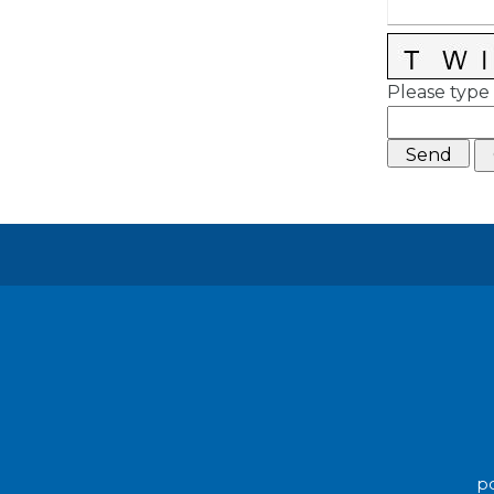
Please type 
po