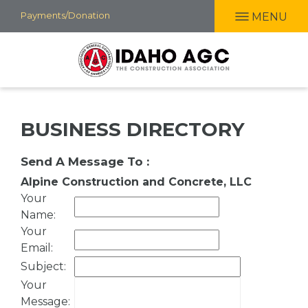
Skip
Payments/Donation
MENU
to
main
content
BUSINESS DIRECTORY
Send A Message To
:
Alpine Construction and Concrete, LLC
Your
Name
:
Your
Email
:
Subject
:
Your
Message
: