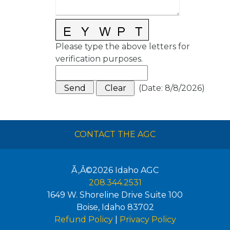
Please type the above letters for
verification purposes.
(
Date
:
8/8/2026
)
CONTACT THE AGC
Ã‚Â©2026
Idaho AGC
208.344.2531
1649 W. Shoreline Drive Suite 100
Boise
,
Idaho
83702
Refund Policy
|
Privacy Policy