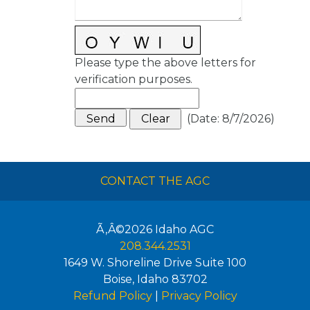
Please type the above letters for
verification purposes.
(
Date
:
8/7/2026
)
CONTACT THE AGC
Ã‚Â©2026
Idaho AGC
208.344.2531
1649 W. Shoreline Drive Suite 100
Boise
,
Idaho
83702
Refund Policy
|
Privacy Policy