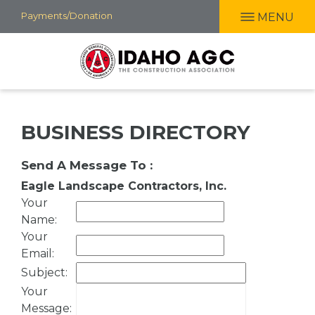
Skip
Payments/Donation
MENU
to
main
content
BUSINESS DIRECTORY
Send A Message To
:
Eagle Landscape Contractors, Inc.
Your
Name
:
Your
Email
:
Subject
:
Your
Message
: