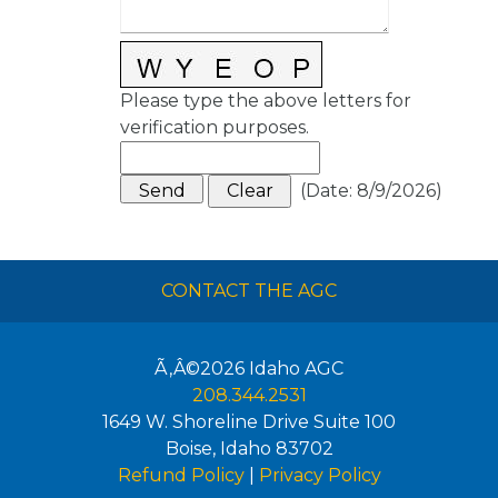
Please type the above letters for
verification purposes.
(
Date
:
8/9/2026
)
CONTACT THE AGC
Ã‚Â©2026
Idaho AGC
208.344.2531
1649 W. Shoreline Drive Suite 100
Boise
,
Idaho
83702
Refund Policy
|
Privacy Policy