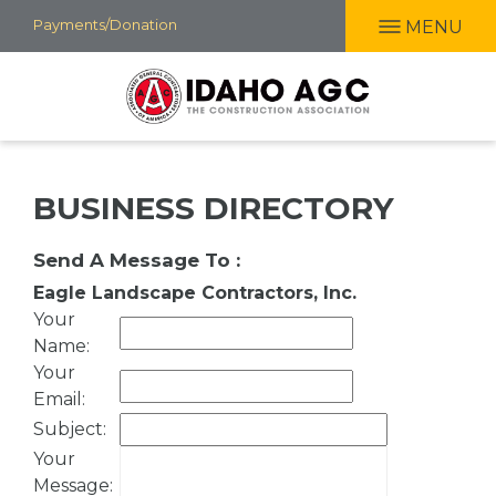
Skip
Payments/Donation
MENU
to
main
content
BUSINESS DIRECTORY
Send A Message To
:
Eagle Landscape Contractors, Inc.
Your
Name
:
Your
Email
:
Subject
:
Your
Message
: