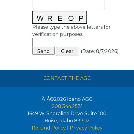
Please type the above letters for
verification purposes.
(
Date
:
8/7/2026
)
CONTACT THE AGC
Ã‚Â©2026
Idaho AGC
208.344.2531
1649 W. Shoreline Drive Suite 100
Boise
,
Idaho
83702
Refund Policy
|
Privacy Policy