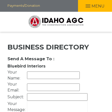
Skip
Payments/Donation
MENU
to
main
content
BUSINESS DIRECTORY
Send A Message To
:
Bluebird Interiors
Your
Name
:
Your
Email
:
Subject
:
Your
Message
: