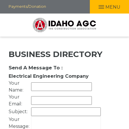
Skip
Payments/Donation
MENU
to
main
content
BUSINESS DIRECTORY
Send A Message To
:
Electrical Engineering Company
Your
Name
:
Your
Email
:
Subject
:
Your
Message
: