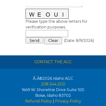
Please type the above letters for
verification purposes.
(
Date
:
8/9/2026
)
CONTACT THE AGC
Ã‚Â©2026
Idaho AGC
208.344.2531
1649 W. Shoreline Drive Suite 100
Boise
,
Idaho
83702
Refund Policy
|
Privacy Policy