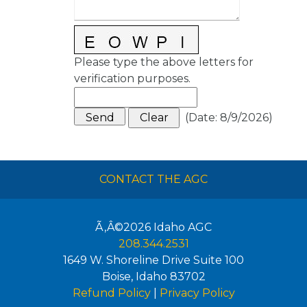
Please type the above letters for
verification purposes.
(
Date
:
8/9/2026
)
CONTACT THE AGC
Ã‚Â©2026
Idaho AGC
208.344.2531
1649 W. Shoreline Drive Suite 100
Boise
,
Idaho
83702
Refund Policy
|
Privacy Policy