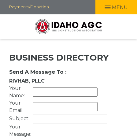
Skip
Payments/Donation
MENU
to
main
content
BUSINESS DIRECTORY
Send A Message To
:
RIVHAB, PLLC
Your
Name
:
Your
Email
:
Subject
:
Your
Message
: