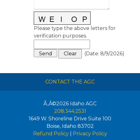
Please type the above letters for
verification purposes.
(
Date
:
8/9/2026
)
CONTACT THE AGC
Ã‚Â©2026
Idaho AGC
208.344.2531
1649 W. Shoreline Drive Suite 100
Boise
,
Idaho
83702
Refund Policy
|
Privacy Policy