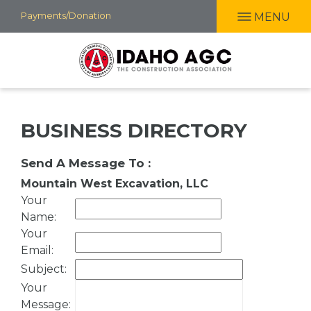
Skip
Payments/Donation
MENU
to
main
content
BUSINESS DIRECTORY
Send A Message To
:
Mountain West Excavation, LLC
Your
Name
:
Your
Email
:
Subject
:
Your
Message
: